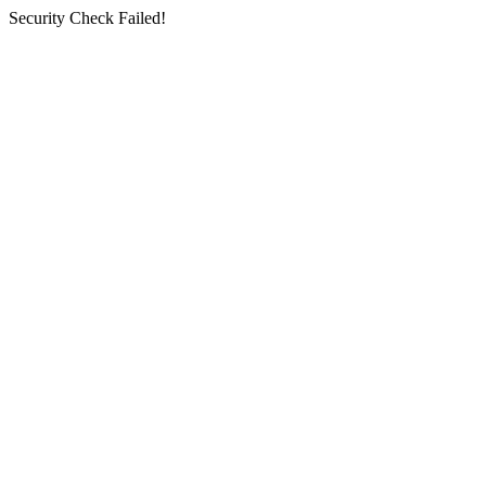
Security Check Failed!